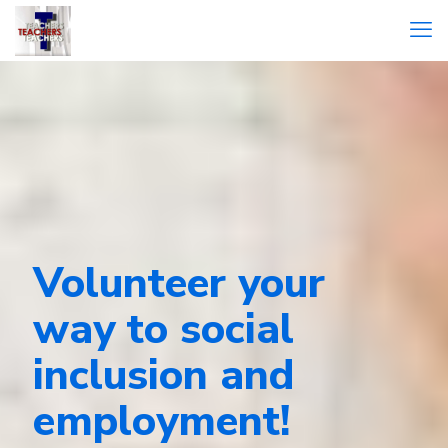
Volunteer your
way to social
inclusion and
employment!