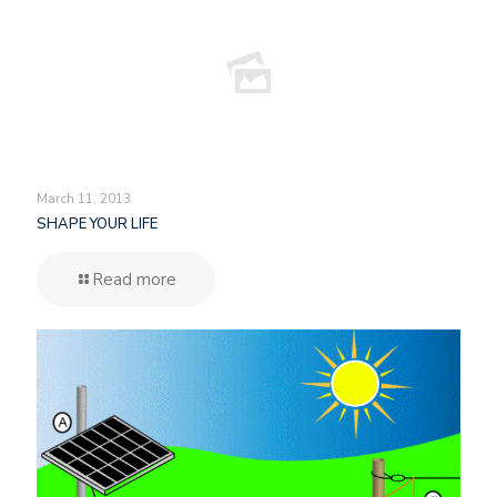
March 11, 2013
SHAPE YOUR LIFE
Read more