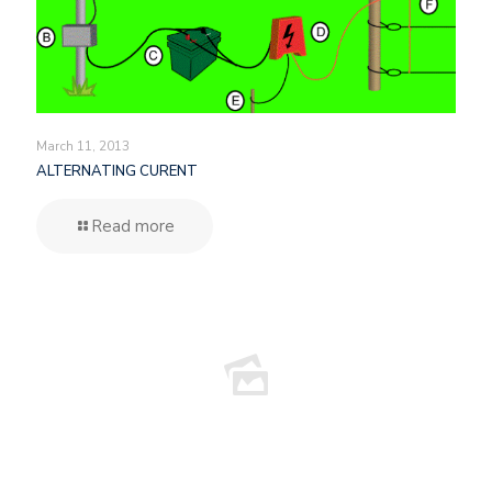
March 11, 2013
ALTERNATING CURENT
Read more