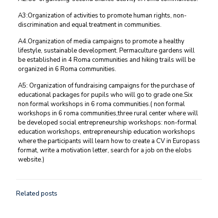
A3:Organization of activities to promote human rights, non-
discrimination and equal treatment in communities.
A4.Organization of media campaigns to promote a healthy
lifestyle, sustainable development. Permaculture gardens will
be established in 4 Roma communities and hiking trails will be
organized in 6 Roma communities.
A5: Organization of fundraising campaigns for the purchase of
educational packages for pupils who will go to grade one.Six
non formal workshops in 6 roma communities.( non formal
workshops in 6 roma communities,three rural center where will
be developed social entrepreneurship workshops: non-formal
education workshops, entrepreneurship education workshops
where the participants will learn how to create a CV in Europass
format, write a motivation letter, search for a job on the eJobs
website.)
Related posts