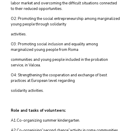
labor market and overcoming the difficult situations connected
to their reduced opportunities.
O2: Promoting the social entrepreneurship among marginalized
young people through solidarity
activities.
O3: Promoting social inclusion and equality among
marginalized young people from Roma
communities and young people included in the probation
service, in Valcea.
O4: Strengthening the cooperation and exchange of best
practices at European level regarding
solidarity activities.
Role and tasks of volunteers:
A1.Co-organizing summer kindergarten.
A2.Co-organising”second chance”activity in roma communities.