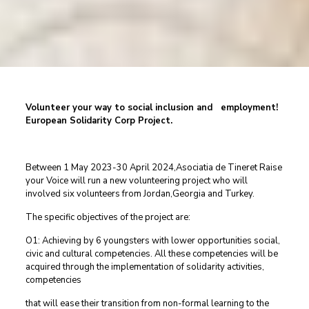
Volunteer your way to social inclusion and employment!
European Solidarity Corp Project.
Between 1 May 2023-30 April 2024,Asociatia de Tineret Raise
your Voice will run a new volunteering project who will
involved six volunteers from Jordan,Georgia and Turkey.
The specific objectives of the project are:
O1: Achieving by 6 youngsters with lower opportunities social,
civic and cultural competencies. All these competencies will be
acquired through the implementation of solidarity activities,
competencies
that will ease their transition from non-formal learning to the